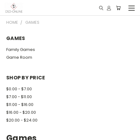
HOME
GAMES
GAMES
Family Games
Game Room
SHOP BY PRICE
$0.00 - $7.00
$7.00 - $11.00
$11.00 - $16.00
$16.00 - $20.00
$20.00 - $24.00
Games