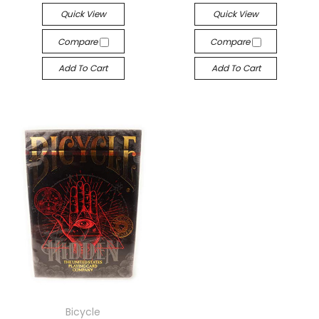
Quick View
Quick View
Compare
Compare
Add To Cart
Add To Cart
Bicycle