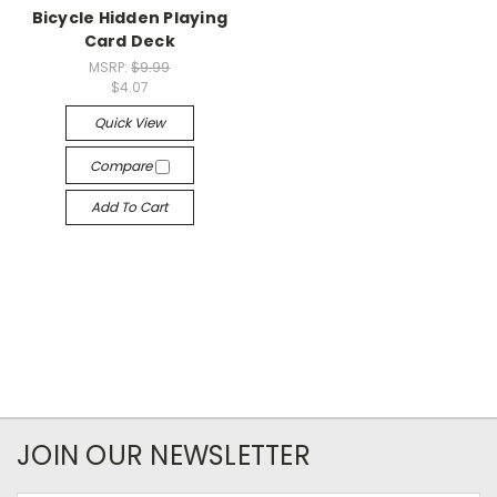
Bicycle Hidden Playing
Card Deck
MSRP:
$9.99
$4.07
Quick View
Compare
Add To Cart
JOIN OUR NEWSLETTER