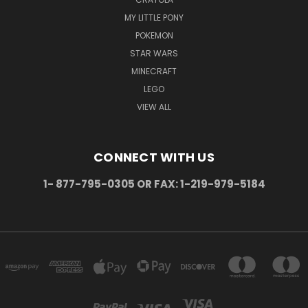
MY LITTLE PONY
POKEMON
STAR WARS
MINECRAFT
LEGO
VIEW ALL
CONNECT WITH US
1- 877-795-0305 OR FAX: 1-219-979-5184