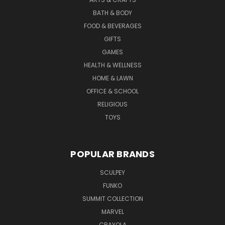
BATH & BODY
FOOD & BEVERAGES
GIFTS
GAMES
HEALTH & WELLNESS
HOME & LAWN
OFFICE & SCHOOL
RELIGIOUS
TOYS
POPULAR BRANDS
SCULPEY
FUNKO
SUMMIT COLLECTION
MARVEL
CRAYOLA