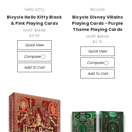
Hello Kitty
Bicycle
Bicycle Hello Kitty Black
Bicycle Disney Villains
& Pink Playing Cards
Playing Cards - Purple
Theme Playing Cards
MSRP:
$12.99
$9.99
MSRP:
$10.99
$4.75
Quick View
Quick View
Compare
Compare
Add To Cart
Add To Cart