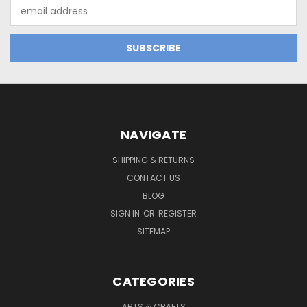
Email
Address
NAVIGATE
SHIPPING & RETURNS
CONTACT US
BLOG
SIGN IN
OR
REGISTER
SITEMAP
CATEGORIES
ARTS & CRAFTS