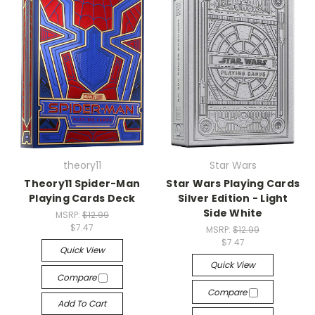
theory11
Star Wars
Theory11 Spider-Man
Star Wars Playing Cards
Playing Cards Deck
Silver Edition - Light
Side White
MSRP:
$12.99
$7.47
MSRP:
$12.99
$7.47
Quick View
Quick View
Compare
Compare
Add To Cart