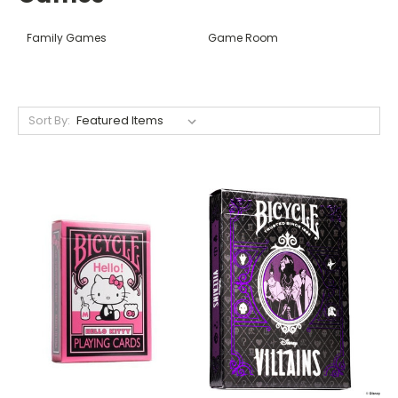
Family Games
Game Room
Sort By: