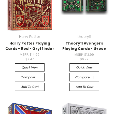
Harry Potter
theory11
Harry Potter Playing
Theory11 Avengers
Cards - Red - Gryffindor
Playing Cards - Green
MSRP:
$14.99
MSRP:
$12.99
$7.47
$6.79
Quick View
Quick View
Compare
Compare
Add To Cart
Add To Cart