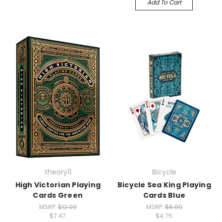
Add To Cart
theory11
Bicycle
High Victorian Playing
Bicycle Sea King Playing
Cards Green
Cards Blue
MSRP:
$12.99
MSRP:
$6.99
$7.47
$4.75