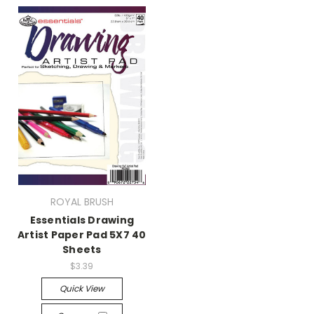
ROYAL BRUSH
Essentials Drawing
Artist Paper Pad 5X7 40
Sheets
$3.39
Quick View