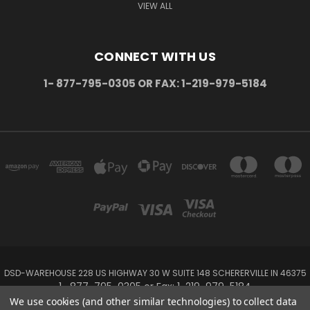
VIEW ALL
CONNECT WITH US
1- 877-795-0305 OR FAX: 1-219-979-5184
DSD-WAREHOUSE 228 US HIGHWAY 30 W SUITE 148 SCHERERVILLE IN 46375
1- 877-795-0305 or Fax: 1-219-979-5184
We use cookies (and other similar technologies) to collect data