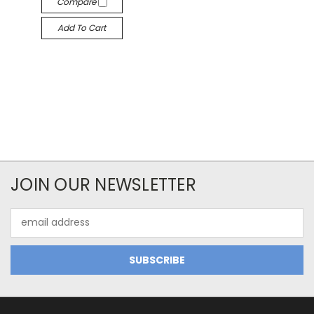
Compare
Add To Cart
JOIN OUR NEWSLETTER
Email
Address