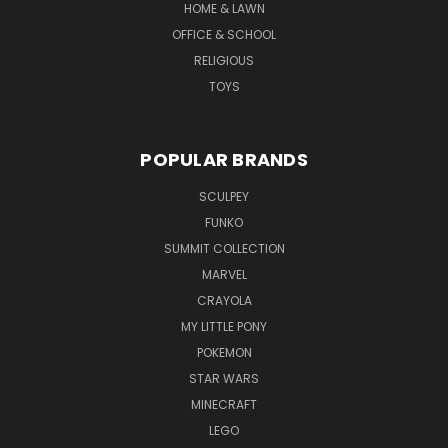
HOME & LAWN
OFFICE & SCHOOL
RELIGIOUS
TOYS
POPULAR BRANDS
SCULPEY
FUNKO
SUMMIT COLLECTION
MARVEL
CRAYOLA
MY LITTLE PONY
POKEMON
STAR WARS
MINECRAFT
LEGO