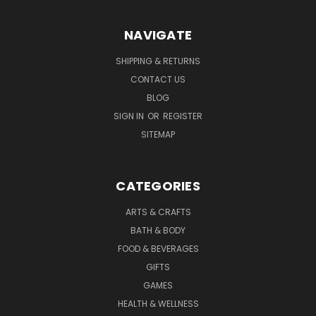
NAVIGATE
SHIPPING & RETURNS
CONTACT US
BLOG
SIGN IN
OR
REGISTER
SITEMAP
CATEGORIES
ARTS & CRAFTS
BATH & BODY
FOOD & BEVERAGES
GIFTS
GAMES
HEALTH & WELLNESS