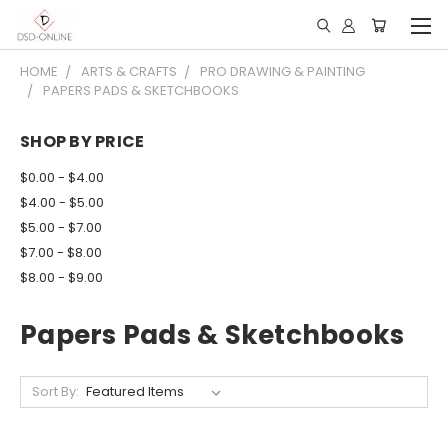
HOME
ARTS & CRAFTS
PRO DRAWING & PAINTING
PAPERS PADS & SKETCHBOOKS
SHOP BY PRICE
$0.00 - $4.00
$4.00 - $5.00
$5.00 - $7.00
$7.00 - $8.00
$8.00 - $9.00
Papers Pads & Sketchbooks
Sort By: