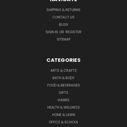
SHIPPING & RETURNS
CONTACT US
BLOG
SIGN IN
OR
REGISTER
SITEMAP
CATEGORIES
ARTS & CRAFTS
BATH & BODY
FOOD & BEVERAGES
GIFTS
GAMES
HEALTH & WELLNESS
HOME & LAWN
OFFICE & SCHOOL