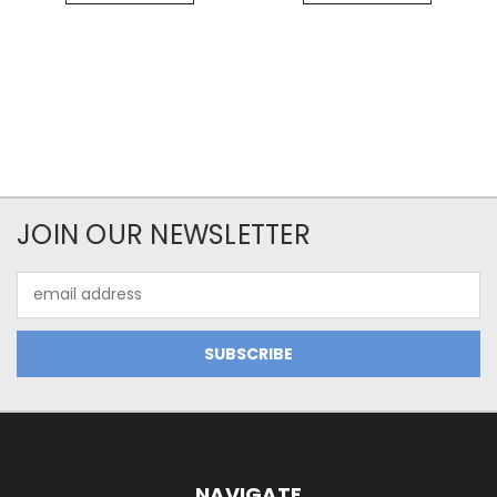
JOIN OUR NEWSLETTER
Email
Address
NAVIGATE