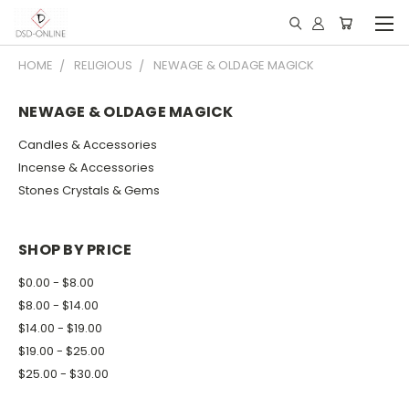
HOME
RELIGIOUS
NEWAGE & OLDAGE MAGICK
NEWAGE & OLDAGE MAGICK
Candles & Accessories
Incense & Accessories
Stones Crystals & Gems
SHOP BY PRICE
$0.00 - $8.00
$8.00 - $14.00
$14.00 - $19.00
$19.00 - $25.00
$25.00 - $30.00