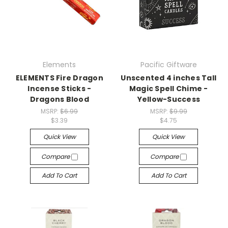
Elements
Pacific Giftware
ELEMENTS Fire Dragon
Unscented 4 inches Tall
Incense Sticks -
Magic Spell Chime -
Dragons Blood
Yellow-Success
MSRP:
$6.99
MSRP:
$9.99
$3.39
$4.75
Quick View
Quick View
Compare
Compare
Add To Cart
Add To Cart