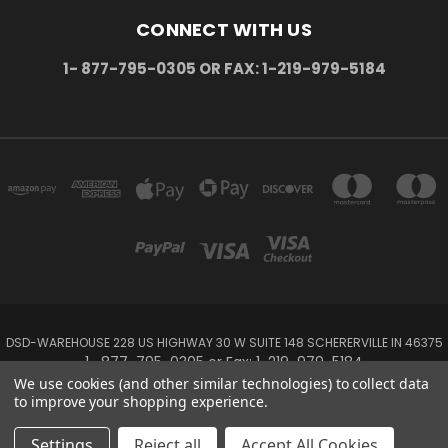
CONNECT WITH US
1- 877-795-0305 OR FAX: 1-219-979-5184
DSD-WAREHOUSE 228 US HIGHWAY 30 W SUITE 148 SCHERERVILLE IN 46375
1- 877-795-0305 or Fax: 1-219-979-5184
We use cookies (and other similar technologies) to collect data
to improve your shopping experience.
Powered by
BigCommerce
Created by
Lone Star Templates
© 2026 DSD-online.com
Settings
Reject all
Accept All Cookies