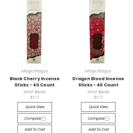
MagicMagus
MagicMagus
Black Cherry Incense
Dragon Blood Incense
Sticks - 40 Count
Sticks - 40 Count
MSRP:
$5.99
MSRP:
$6.99
$2.71
$2.71
Quick View
Quick View
Compare
Compare
Add To Cart
Add To Cart