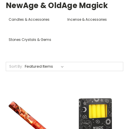
NewAge & OldAge Magick
Candles & Accessories
Incense & Accessories
Stones Crystals & Gems
Sort By: