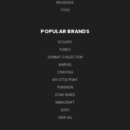
RELIGIOUS
TOYS
POPULAR BRANDS
SCULPEY
FUNKO
SUMMIT COLLECTION
MARVEL
CRAYOLA
MY LITTLE PONY
POKEMON
STAR WARS
MINECRAFT
LEGO
VIEW ALL