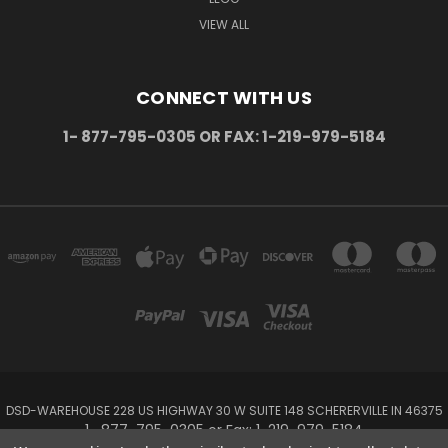
VIEW ALL
CONNECT WITH US
1- 877-795-0305 OR FAX: 1-219-979-5184
DSD-WAREHOUSE 228 US HIGHWAY 30 W SUITE 148 SCHERERVILLE IN 46375
1- 877-795-0305 or Fax: 1-219-979-5184