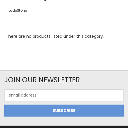
LodeStone
There are no products listed under this category.
JOIN OUR NEWSLETTER
Email
Address