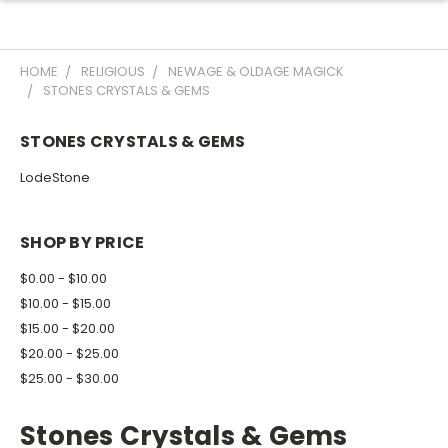
HOME
RELIGIOUS
NEWAGE & OLDAGE MAGICK
STONES CRYSTALS & GEMS
STONES CRYSTALS & GEMS
LodeStone
SHOP BY PRICE
$0.00 - $10.00
$10.00 - $15.00
$15.00 - $20.00
$20.00 - $25.00
$25.00 - $30.00
Stones Crystals & Gems