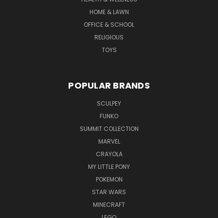
HOME & LAWN
OFFICE & SCHOOL
RELIGIOUS
TOYS
POPULAR BRANDS
SCULPEY
FUNKO
SUMMIT COLLECTION
MARVEL
CRAYOLA
MY LITTLE PONY
POKEMON
STAR WARS
MINECRAFT
LEGO