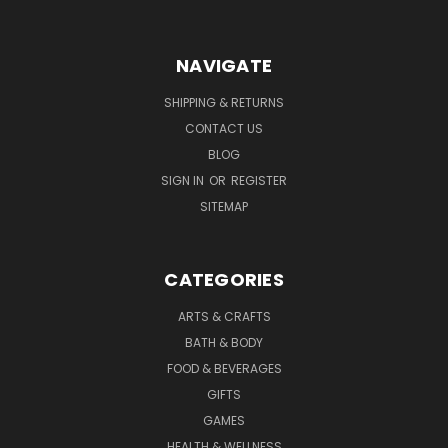
NAVIGATE
SHIPPING & RETURNS
CONTACT US
BLOG
SIGN IN
OR
REGISTER
SITEMAP
CATEGORIES
ARTS & CRAFTS
BATH & BODY
FOOD & BEVERAGES
GIFTS
GAMES
HEALTH & WELLNESS