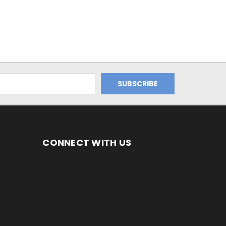
CONNECT WITH US