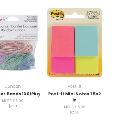
Duncan
Post-it
ber Bands 100/Pkg
Post-it Mini Notes 1.5x2
in
MSRP:
$6.99
$2.71
MSRP:
$6.99
$2.58