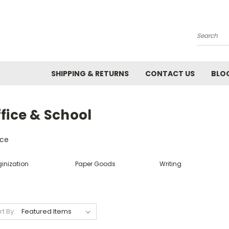
Search
SHIPPING & RETURNS
CONTACT US
BLO
fice & School
ice
inization
Paper Goods
Writing
rt By: