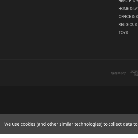
HEALTH & 
HOME & L
OFFICE & 
RELIGIOUS
TOYS
We use cookies (and other similar technologies) to collect data 