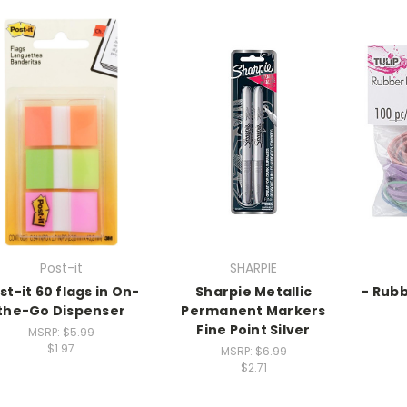
Post-it
SHARPIE
st-it 60 flags in On-
Sharpie Metallic
- Rub
the-Go Dispenser
Permanent Markers
Fine Point Silver
MSRP:
$5.99
$1.97
MSRP:
$6.99
$2.71