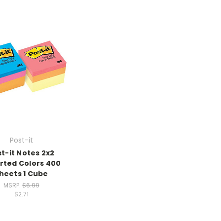
Post-it
t-it Notes 2x2
rted Colors 400
heets 1 Cube
MSRP:
$6.99
$2.71