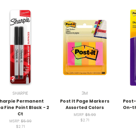
SHARPIE
3M
harpie Permanent
Post It Page Markers
Post-
ra Fine Point Black - 2
Assorted Colors
On-t
Ct
MSRP:
$5.99
$2.71
MSRP:
$5.99
$2.71