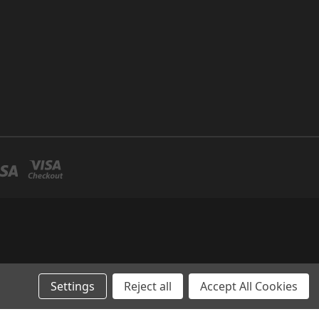
Settings
Reject all
Accept All Cookies