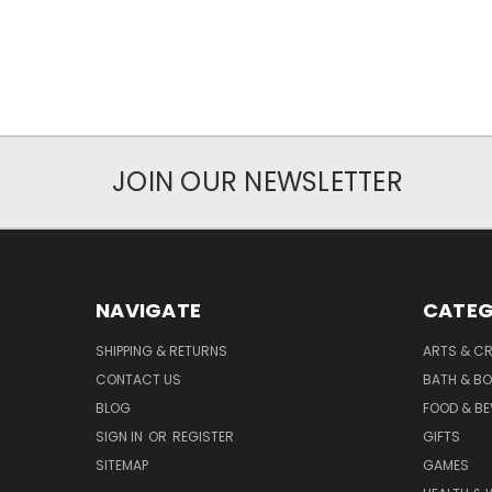
JOIN OUR NEWSLETTER
NAVIGATE
CATEG
SHIPPING & RETURNS
ARTS & C
CONTACT US
BATH & B
BLOG
FOOD & B
SIGN IN
OR
REGISTER
GIFTS
SITEMAP
GAMES