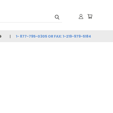
G
1- 877-795-0305 OR FAX: 1-219-979-5184