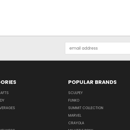
Email
Address
ORIES
POPULAR BRANDS
RAFTS
SCULPEY
ODY
FUNKO
EVERAGES
SUMMIT COLLECTION
MARVEL
CRAYOLA