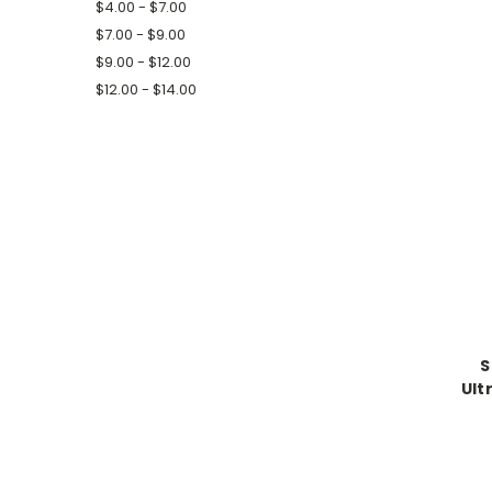
$4.00 - $7.00
$7.00 - $9.00
$9.00 - $12.00
$12.00 - $14.00
S
Ult