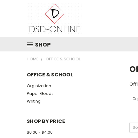
SHOP
HOME
OFFICE & SCHOOL
Of
OFFICE & SCHOOL
Off
Orginization
Paper Goods
Org
Writing
SHOP BY PRICE
So
$0.00 - $4.00