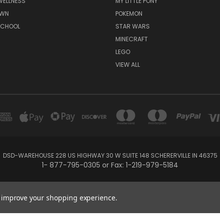
WELLNESS
MY LITTLE PONY
AWN
POKEMON
SCHOOL
STAR WARS
MINECRAFT
LEGO
VIEW ALL
DSD-WAREHOUSE 228 US HIGHWAY 30 W SUITE 148 SCHERERVILLE IN 46375
1- 877-795-0305 or Fax: 1-219-979-5184
Powered by
BigCommerce
Created by
Lone Star Templates
to improve your shopping experience.
© 2026 DSD-online.com