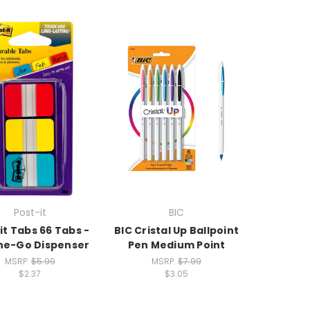
Post-it
BIC
it Tabs 66 Tabs -
BIC Cristal Up Ballpoint
he-Go Dispenser
Pen Medium Point
MSRP:
$5.99
MSRP:
$7.99
$2.37
$3.05