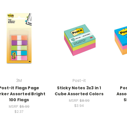
3M
Post-it
Post-it Flags Page
Sticky Notes 3x3 in 1
Pos
ker Assorted Bright
Cube Assorted Colors
Asso
100 Flags
S
MSRP:
$8.99
$3.94
MSRP:
$5.99
$2.37