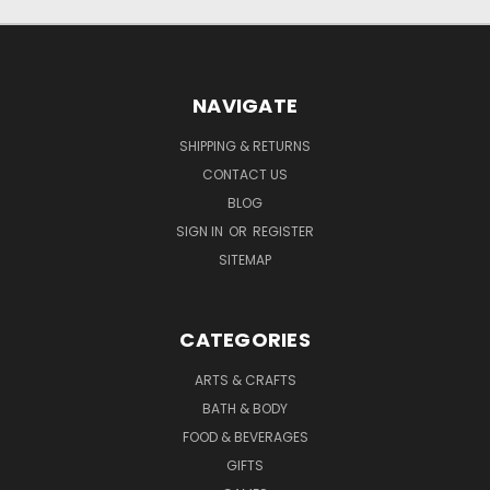
NAVIGATE
SHIPPING & RETURNS
CONTACT US
BLOG
SIGN IN
OR
REGISTER
SITEMAP
CATEGORIES
ARTS & CRAFTS
BATH & BODY
FOOD & BEVERAGES
GIFTS