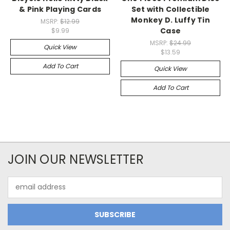
& Pink Playing Cards
Set with Collectible
Monkey D. Luffy Tin
MSRP:
$12.99
Case
$9.99
MSRP:
$24.99
Quick View
$13.59
Add To Cart
Quick View
Add To Cart
JOIN OUR NEWSLETTER
Email
Address