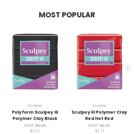
MOST POPULAR
Sculpey
Sculpey
Polyform Sculpey III
Sculpey III Polymer Clay
Polymer Clay Black
Red Hot Red
MSRP:
$5.99
MSRP:
$5.99
$2.37
$2.71