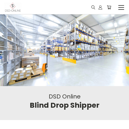
DSD Online
Blind Drop Shipper