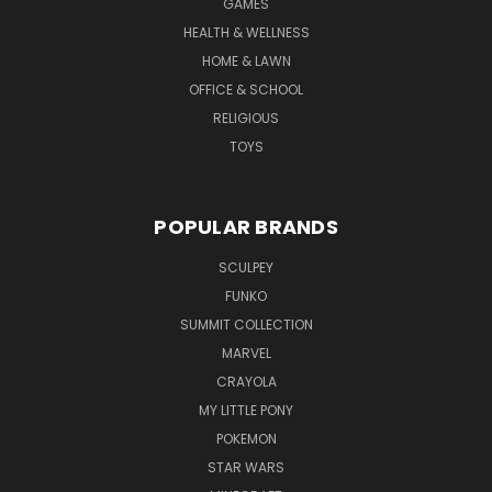
GAMES
HEALTH & WELLNESS
HOME & LAWN
OFFICE & SCHOOL
RELIGIOUS
TOYS
POPULAR BRANDS
SCULPEY
FUNKO
SUMMIT COLLECTION
MARVEL
CRAYOLA
MY LITTLE PONY
POKEMON
STAR WARS