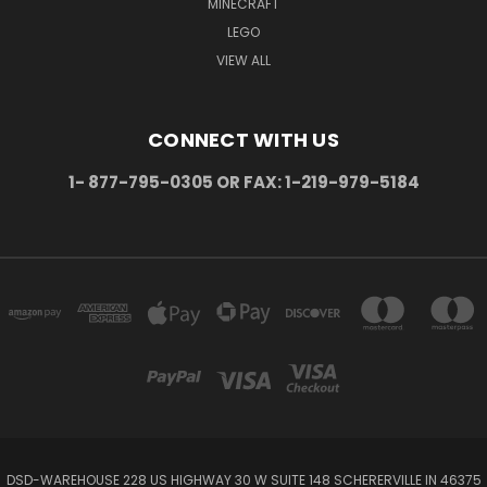
MINECRAFT
LEGO
VIEW ALL
CONNECT WITH US
1- 877-795-0305 OR FAX: 1-219-979-5184
DSD-WAREHOUSE 228 US HIGHWAY 30 W SUITE 148 SCHERERVILLE IN 46375