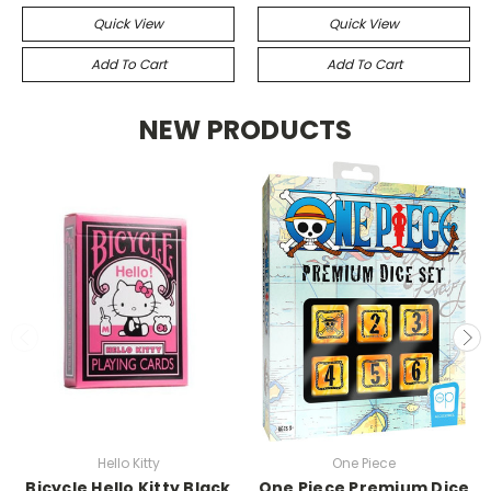
Quick View
Quick View
Add To Cart
Add To Cart
NEW PRODUCTS
Hello Kitty
One Piece
Bicycle Hello Kitty Black
One Piece Premium Dice