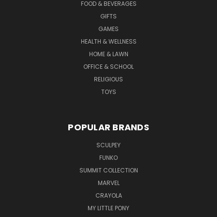
FOOD & BEVERAGES
GIFTS
GAMES
HEALTH & WELLNESS
HOME & LAWN
OFFICE & SCHOOL
RELIGIOUS
TOYS
POPULAR BRANDS
SCULPEY
FUNKO
SUMMIT COLLECTION
MARVEL
CRAYOLA
MY LITTLE PONY