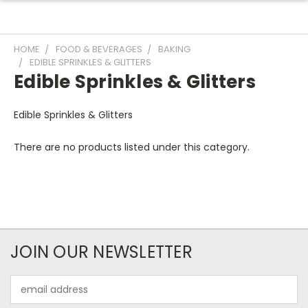
HOME
FOOD & BEVERAGES
BAKING
EDIBLE SPRINKLES & GLITTERS
Edible Sprinkles & Glitters
Edible Sprinkles & Glitters
There are no products listed under this category.
JOIN OUR NEWSLETTER
Email
Address