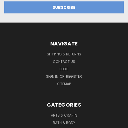
NAVIGATE
SHIPPING & RETURNS
CONTACT US
BLOG
SIGN IN
OR
REGISTER
SITEMAP
CATEGORIES
ARTS & CRAFTS
BATH & BODY