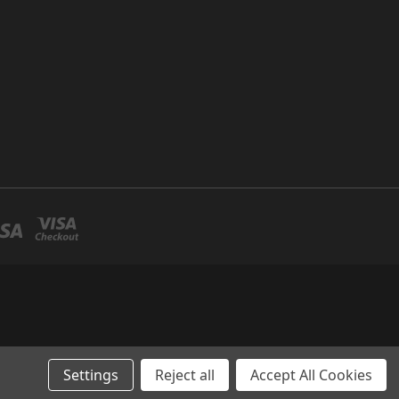
Settings
Reject all
Accept All Cookies