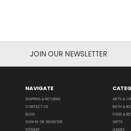
JOIN OUR NEWSLETTER
NAVIGATE
CATEG
SHIPPING & RETURNS
ARTS & C
CONTACT US
BATH & B
BLOG
FOOD & B
SIGN IN
OR
REGISTER
GIFTS
SITEMAP
GAMES