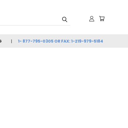
G
1- 877-795-0305 OR FAX: 1-219-979-5184