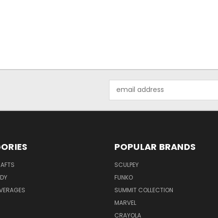
Email
Address
ORIES
POPULAR BRANDS
RAFTS
SCULPEY
ODY
FUNKO
EVERAGES
SUMMIT COLLECTION
MARVEL
CRAYOLA