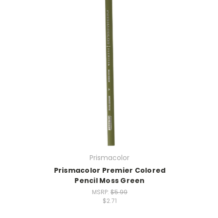
Prismacolor
Prismacolor Premier Colored
Pencil Moss Green
MSRP:
$5.99
$2.71