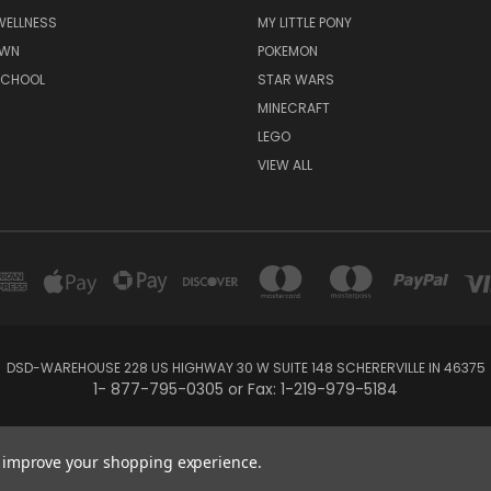
WELLNESS
MY LITTLE PONY
AWN
POKEMON
SCHOOL
STAR WARS
MINECRAFT
LEGO
VIEW ALL
DSD-WAREHOUSE 228 US HIGHWAY 30 W SUITE 148 SCHERERVILLE IN 46375
1- 877-795-0305 or Fax: 1-219-979-5184
Powered by
BigCommerce
Created by
Lone Star Templates
to improve your shopping experience.
© 2026 DSD-online.com