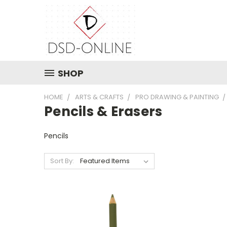
SHOP
HOME
ARTS & CRAFTS
PRO DRAWING & PAINTING
Pencils & Erasers
Pencils
Sort By: