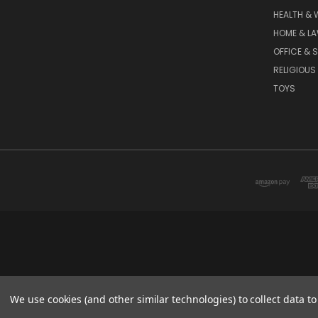
HEALTH & 
HOME & L
OFFICE & 
RELIGIOUS
TOYS
We use cookies (and other similar technologies) to collect data 