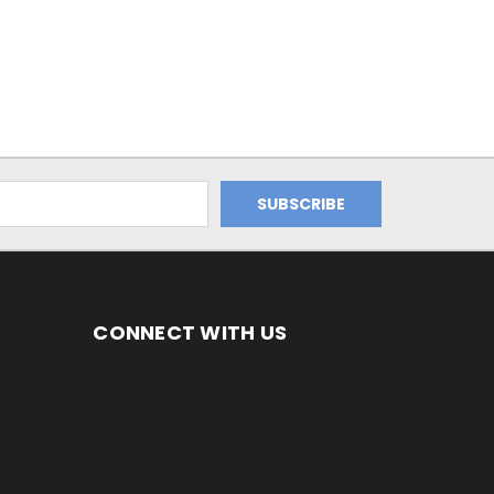
CONNECT WITH US