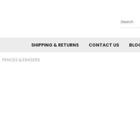
Search
SHIPPING & RETURNS
CONTACT US
BLO
PENCILS & ERASERS